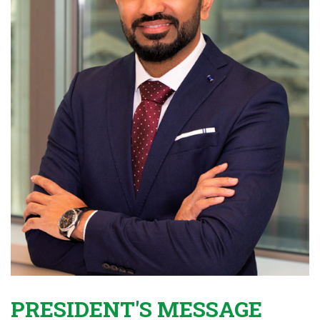
PRESIDENT'S MESSAGE