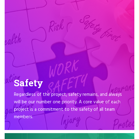
Safety
Regardless of the project, safety remains, and always
will be our number one priority. A core value of each
project is a commitment to the safety of all team
members.