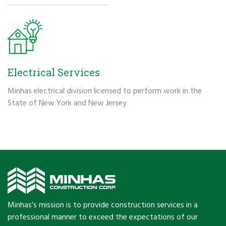
Electrical Services
Minhas electrical division licensed to perform work in the
State of New York and New Jersey
Minhas’s mission is to provide construction services in a
professional manner to exceed the expectations of our