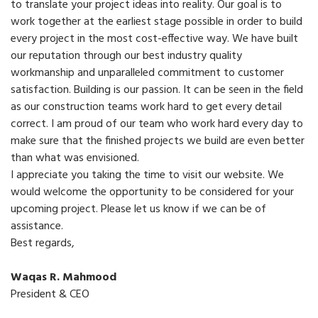
to translate your project ideas into reality. Our goal is to
work together at the earliest stage possible in order to build
every project in the most cost-effective way. We have built
our reputation through our best industry quality
workmanship and unparalleled commitment to customer
satisfaction. Building is our passion. It can be seen in the field
as our construction teams work hard to get every detail
correct. I am proud of our team who work hard every day to
make sure that the finished projects we build are even better
than what was envisioned.
I appreciate you taking the time to visit our website. We
would welcome the opportunity to be considered for your
upcoming project. Please let us know if we can be of
assistance.
Best regards,
Waqas R. Mahmood
President & CEO