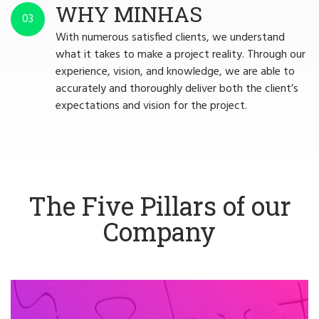
WHY MINHAS
03
With numerous satisfied clients, we understand
what it takes to make a project reality. Through our
experience, vision, and knowledge, we are able to
accurately and thoroughly deliver both the client’s
expectations and vision for the project.
The Five Pillars of our
Company