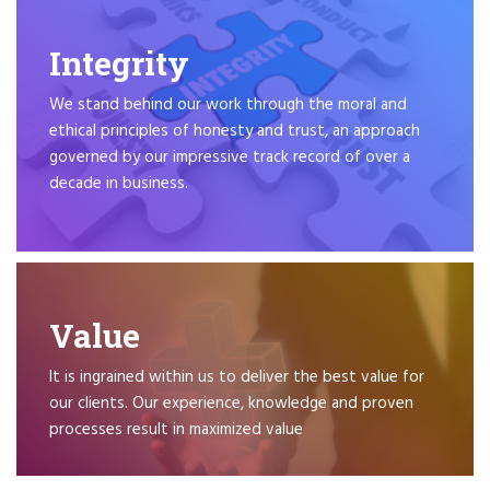
Integrity
We stand behind our work through the moral and
ethical principles of honesty and trust, an approach
governed by our impressive track record of over a
decade in business.
Value
It is ingrained within us to deliver the best value for
our clients. Our experience, knowledge and proven
processes result in maximized value