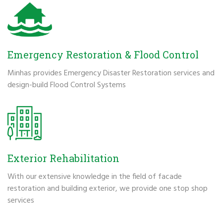
Emergency Restoration & Flood Control
Minhas provides Emergency Disaster Restoration services and
design-build Flood Control Systems
Exterior Rehabilitation
With our extensive knowledge in the field of facade
restoration and building exterior, we provide one stop shop
services