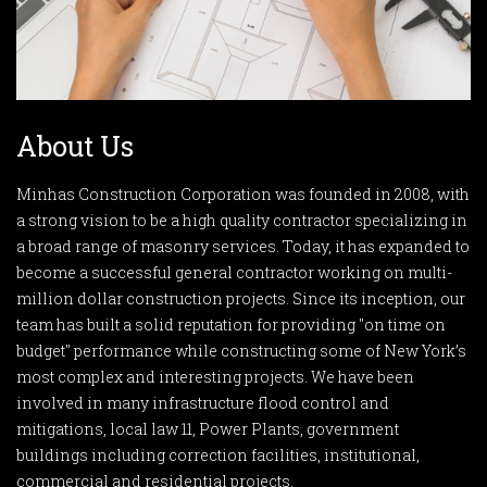
About Us
Minhas Construction Corporation was founded in 2008, with
a strong vision to be a high quality contractor specializing in
a broad range of masonry services. Today, it has expanded to
become a successful general contractor working on multi-
million dollar construction projects. Since its inception, our
team has built a solid reputation for providing "on time on
budget" performance while constructing some of New York’s
most complex and interesting projects. We have been
involved in many infrastructure flood control and
mitigations, local law 11, Power Plants, government
buildings including correction facilities, institutional,
commercial and residential projects.