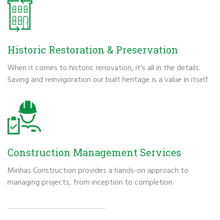
Historic Restoration & Preservation
When it comes to historic renovation, it’s all in the details.
Saving and reinvigoration our built heritage is a value in itself
Construction Management Services
Minhas Construction provides a hands-on approach to
managing projects, from inception to completion.