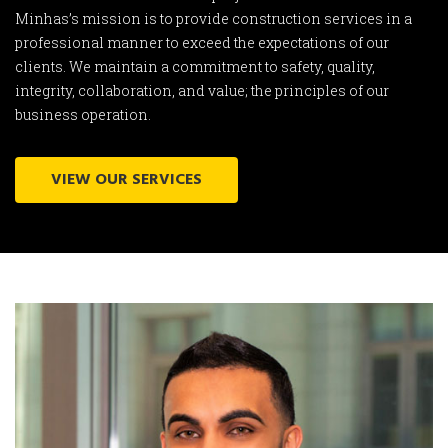
Minhas’s mission is to provide construction services in a
professional manner to exceed the expectations of our
clients. We maintain a commitment to safety, quality,
integrity, collaboration, and value; the principles of our
business operation.
VIEW OUR SERVICES