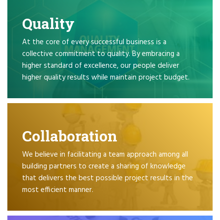
Quality
At the core of every successful business is a
collective commitment to quality. By embracing a
higher standard of excellence, our people deliver
higher quality results while maintain project budget.
Collaboration
We believe in facilitating a team approach among all
building partners to create a sharing of knowledge
that delivers the best possible project results in the
most efficient manner.