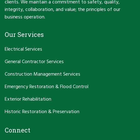
clients. We maintain a commitment to safety, quality,
integrity, collaboration, and value; the principles of our
business operation.
Our Services
Electrical Services
General Contractor Services
Construction Management Services
Emergency Restoration & Flood Control
Exterior Rehabilitation
Historic Restoration & Preservation
Connect