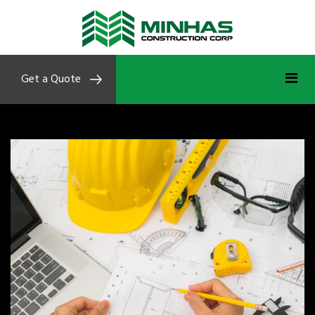
Get a Quote