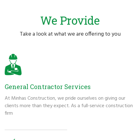
We Provide
Take a look at what we are offering to you
General Contractor Services
At Minhas Construction, we pride ourselves on giving our
clients more than they expect. As a full-service construction
firm