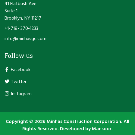
41 Flatbush Ave
Suite 1
Brooklyn, NY 11217
+1-718- 370-1233
info@minhasgc.com
Follow us
Facebook
Twitter
Instagram
Copyright © 2026 Minhas Construction Corporation. All
Rights Reserved. Developed by
Mansoor.