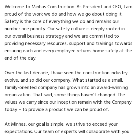
Welcome to Minhas Construction. As President and CEO, I am
proud of the work we do and how we go about doing it.
Safety is the core of everything we do and remains our
number one priority. Our safety culture is deeply rooted in
our overall business strategy and we are committed to
providing necessary resources, support and trainings towards
ensuring each and every employee returns home safely at the
end of the day.
Over the last decade, I have seen the construction industry
evolve, and so did our company. What started as a small,
family-oriented company has grown into an award-winning
organization. That said, some things haven’t changed. The
values we carry since our inception remain with the Company
today – to provide a product we can be proud of.
At Minhas, our goal is simple; we strive to exceed your
expectations. Our team of experts will collaborate with you