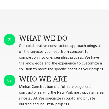
WHAT WE DO
01
Our collaborative construction approach brings all
of the services you need from concept to
completion into one, seamless process. We have
the knowledge and the experience to customize a
solution to meet the specific needs of your project.
WHO WE ARE
02
Minhas Construction is a full-service general
contractor serving the New York metropolitan area
since 2008. We specialize in public and private
building and industrial projects