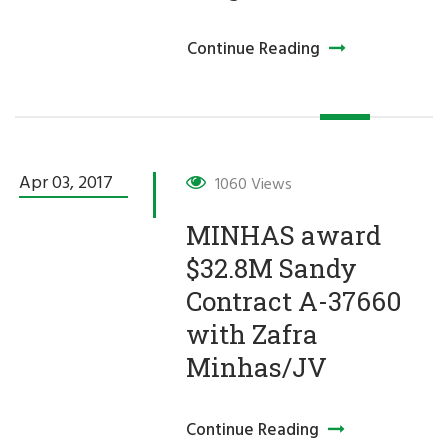
Continue Reading
Apr 03,
2017
1060 Views
MINHAS award
$32.8M Sandy
Contract A-37660
with Zafra
Minhas/JV
Continue Reading