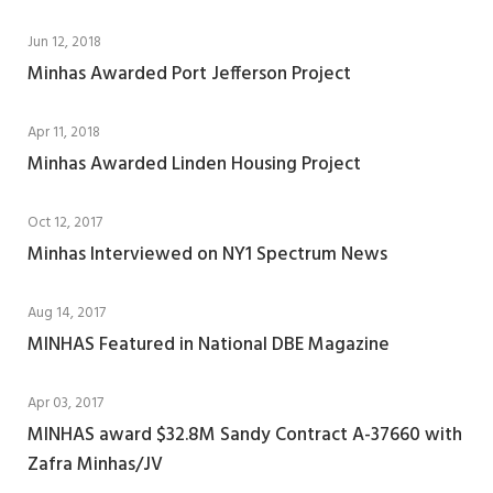
Jun 12, 2018
Minhas Awarded Port Jefferson Project
Apr 11, 2018
Minhas Awarded Linden Housing Project
Oct 12, 2017
Minhas Interviewed on NY1 Spectrum News
Aug 14, 2017
MINHAS Featured in National DBE Magazine
Apr 03, 2017
MINHAS award $32.8M Sandy Contract A-37660 with
Zafra Minhas/JV