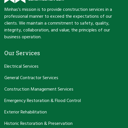
Minhas’s mission is to provide construction services in a
professional manner to exceed the expectations of our
clients. We maintain a commitment to safety, quality,
integrity, collaboration, and value; the principles of our
business operation.
Our Services
Electrical Services
General Contractor Services
Construction Management Services
Emergency Restoration & Flood Control
Exterior Rehabilitation
Historic Restoration & Preservation