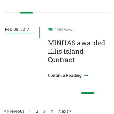
Feb 08,
2017
1063 Views
MINHAS awarded
Ellis Island
Contract
Continue Reading
1
2
3
4