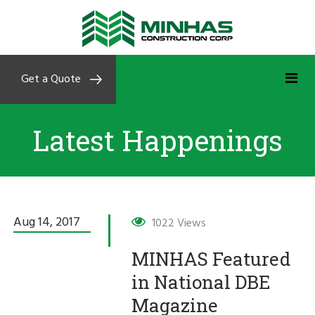
Get a Quote
Latest Happenings
Aug 14,
2017
1022 Views
MINHAS Featured
in National DBE
Magazine