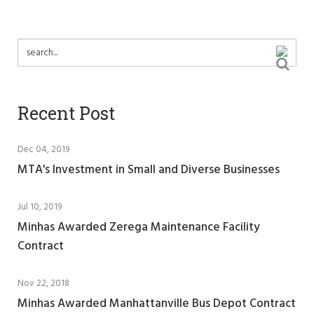
Recent Post
Dec 04, 2019
MTA's Investment in Small and Diverse Businesses
Jul 10, 2019
Minhas Awarded Zerega Maintenance Facility
Contract
Nov 22, 2018
Minhas Awarded Manhattanville Bus Depot Contract