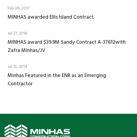
Feb 08, 2017
MINHAS awarded Ellis Island Contract
Jul 27, 2016
MINHAS award $39.9M Sandy Contract A-37612with
Zafra Minhas/JV
Jul 15, 2014
Minhas Featured in the ENR as an Emerging
Contractor