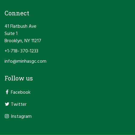
Connect
41 Flatbush Ave
Suite 1
Brooklyn, NY 11217
+1-718- 370-1233
info@minhasgc.com
Follow us
Facebook
Twitter
Instagram