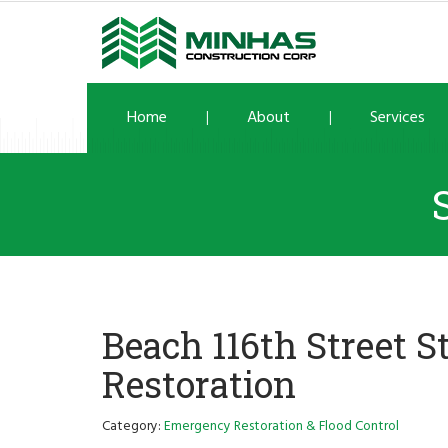
Home
About
Services
Beach 116th Street S
Restoration
Category:
Emergency Restoration & Flood Control