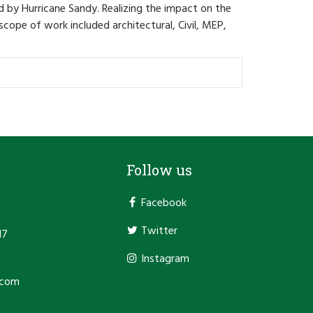
by Hurricane Sandy. Realizing the impact on the
cope of work included architectural, Civil, MEP,
Follow us
Facebook
Twitter
17
3
Instagram
.com