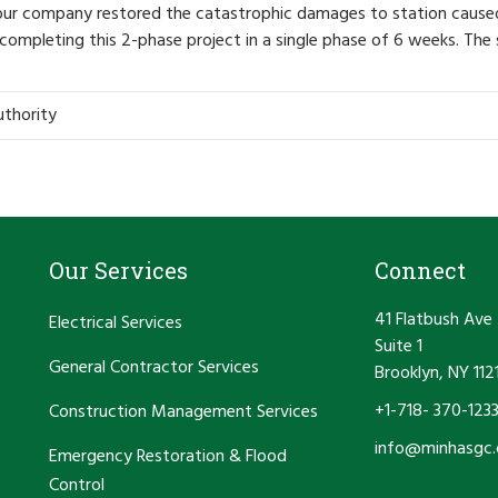
ur company restored the catastrophic damages to station caused 
ompleting this 2-phase project in a single phase of 6 weeks. The s
uthority
Our Services
Connect
41 Flatbush Ave
Electrical Services
Suite 1
General Contractor Services
Brooklyn, NY 112
+1-718- 370-123
Construction Management Services
info@minhasgc
Emergency Restoration & Flood
Control