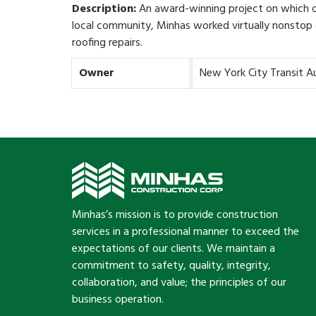
Description:
An award-winning project on which o
local community, Minhas worked virtually nonstop c
roofing repairs.
Owner
New York City Transit A
Minhas’s mission is to provide construction
services in a professional manner to exceed the
expectations of our clients. We maintain a
commitment to safety, quality, integrity,
collaboration, and value; the principles of our
business operation.