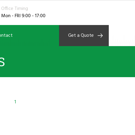
Office Timing
Mon - FRI 9:00 - 17:00
ontact
Get a Quote
S