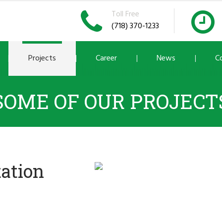
Toll Free
(718) 370-1233
Projects
Career
News
C
SOME OF OUR PROJECT
tation