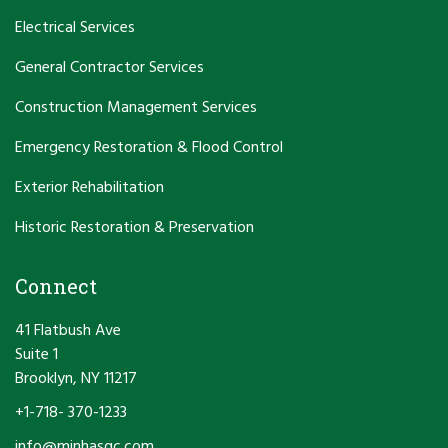
Electrical Services
General Contractor Services
Construction Management Services
Emergency Restoration & Flood Control
Exterior Rehabilitation
Historic Restoration & Preservation
Connect
41 Flatbush Ave
Suite 1
Brooklyn, NY 11217
+1-718- 370-1233
info@minhasgc.com