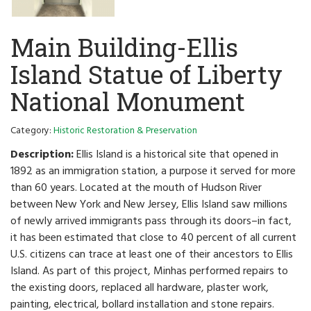
Main Building-Ellis
Island Statue of Liberty
National Monument
Category:
Historic Restoration & Preservation
Description:
Ellis Island is a historical site that opened in
1892 as an immigration station, a purpose it served for more
than 60 years. Located at the mouth of Hudson River
between New York and New Jersey, Ellis Island saw millions
of newly arrived immigrants pass through its doors–in fact,
it has been estimated that close to 40 percent of all current
U.S. citizens can trace at least one of their ancestors to Ellis
Island. As part of this project, Minhas performed repairs to
the existing doors, replaced all hardware, plaster work,
painting, electrical, bollard installation and stone repairs.