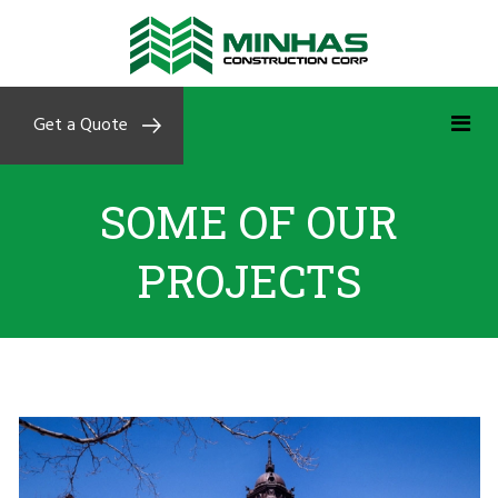
Get a Quote
SOME OF OUR
PROJECTS