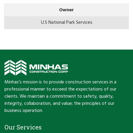
Owner
U.S National Park Services
Minhas’s mission is to provide construction services in a
professional manner to exceed the expectations of our
clients. We maintain a commitment to safety, quality,
integrity, collaboration, and value; the principles of our
business operation.
Our Services